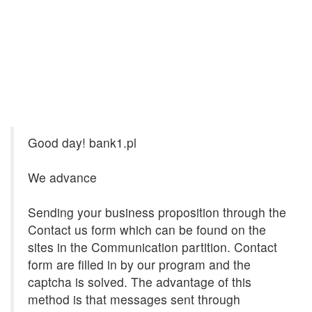
Good day! bank1.pl
We advance
Sending your business proposition through the
Contact us form which can be found on the
sites in the Communication partition. Contact
form are filled in by our program and the
captcha is solved. The advantage of this
method is that messages sent through