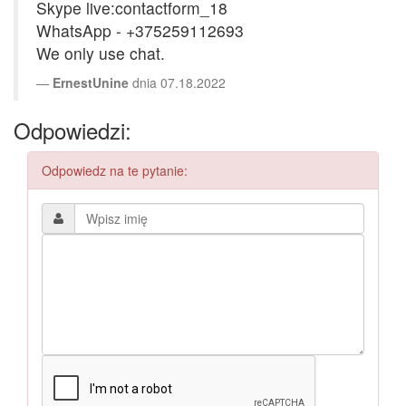
Skype live:contactform_18
WhatsApp - +375259112693
We only use chat.
ErnestUnine
dnia 07.18.2022
Odpowiedzi:
Odpowiedz na te pytanie: