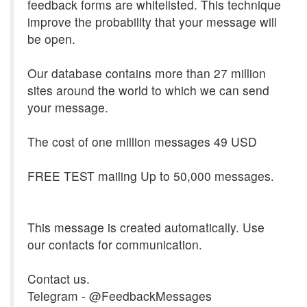
feedback forms are whitelisted. This technique
improve the probability that your message will
be open.
Our database contains more than 27 million
sites around the world to which we can send
your message.
The cost of one million messages 49 USD
FREE TEST mailing Up to 50,000 messages.
This message is created automatically. Use
our contacts for communication.
Contact us.
Telegram - @FeedbackMessages