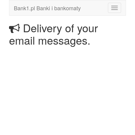
Bank1.pl Banki i bankomaty
Toggle
navigation
Delivery of your
email messages.